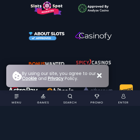
×
By using our site, you agree to our
Cookie
and
Privacy
Policy.
MENU
GAMES
SEARCH
PROMO
ENTER