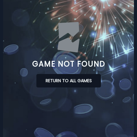
GAME NOT FOUND
RETURN TO ALL GAMES