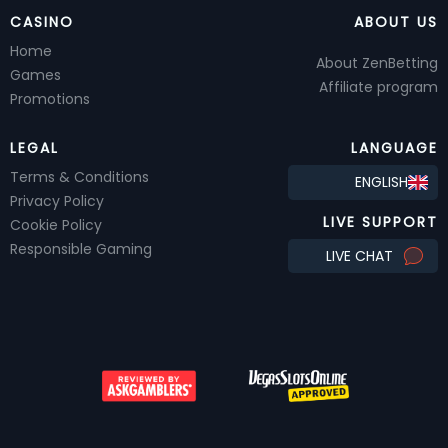
CASINO
ABOUT US
Home
About ZenBetting
Games
Affiliate program
Promotions
LEGAL
LANGUAGE
Terms & Conditions
ENGLISH
Privacy Policy
LIVE SUPPORT
Cookie Policy
Responsible Gaming
LIVE CHAT