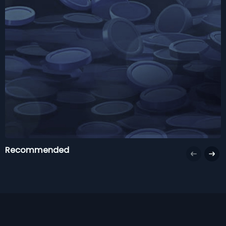
Recommended